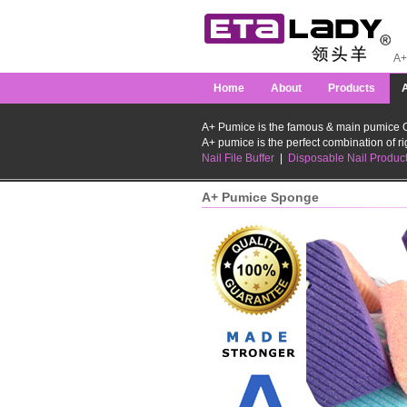
A+ 
Home
About
Products
A+ Pumice is the famous & main pumice O
A+ pumice is the perfect combination of rig
Nail File Buffer
|
Disposable Nail Produc
A+ Pumice Sponge