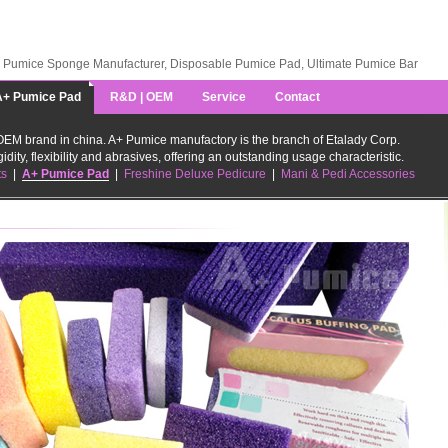
Pumice Sponge Manufacturer, Disposable Pumice Pad, Ultimate Pumice Bar
A+ Pumice Pad
R&D | OEM
Service
Contact
EM brand in china. A+ Pumice manufactory is the branch of Etalady Corp.
idity, flexibility and abrasives, offering an outstanding usage characteristic.
ts
|
A+ Pumice Pad
|
Freshine Deluxe Pedicure
|
Mani & Pedi Accessories