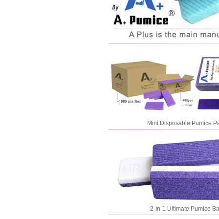
Mini Disposable Pumice P
2-In-1 Ultimate Pumice Ba