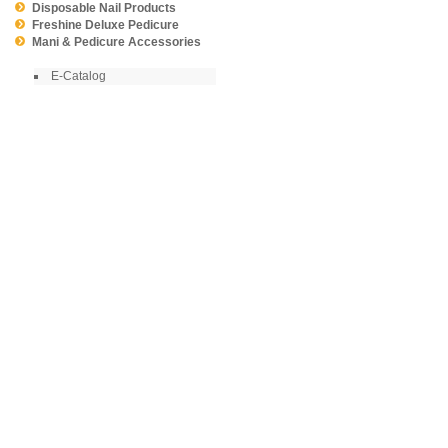
Disposable Nail Products
Freshine Deluxe Pedicure
Mani & Pedicure Accessories
E-Catalog