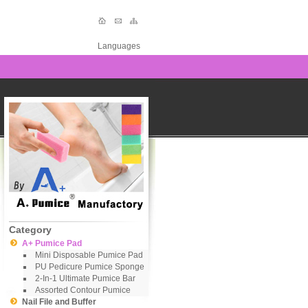
Languages
Category
A+ Pumice Pad
Mini Disposable Pumice Pad
PU Pedicure Pumice Sponge
2-In-1 Ultimate Pumice Bar
Assorted Contour Pumice
Nail File and Buffer