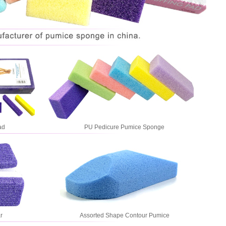
ad
PU Pedicure Pumice Sponge
r
Assorted Shape Contour Pumice